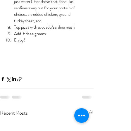
just water). For those that done like 
sardines swap out for your protein of 
choice.. shredded chicken, ground 
turkey/beef, etc.
Top pizza with avocado/sardine mash 
Add  Frisee greens 
Enjoy! 
Recent Posts
See All