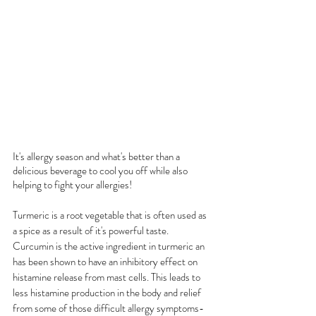
It's allergy season and what's better than a 
delicious beverage to cool you off while also 
helping to fight your allergies! 
Turmeric is a root vegetable that is often used as 
a spice as a result of it's powerful taste. 
Curcumin is the active ingredient in turmeric an 
has been shown to have an inhibitory effect on 
histamine release from mast cells. This leads to 
less histamine production in the body and relief 
from some of those difficult allergy symptoms- 