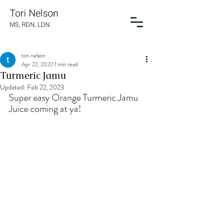
Tori Nelson
MS, RDN, LDN
tori nelson
Apr 22, 2022
1 min read
Turmeric Jamu
Updated:
Feb 22, 2023
Super easy Orange Turmeric Jamu 
Juice coming at ya!