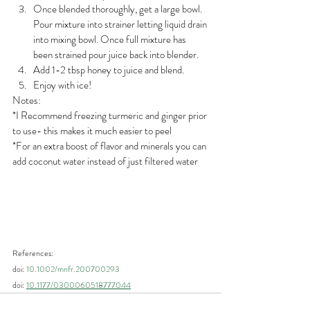
Once blended thoroughly, get a large bowl. 
Pour mixture into strainer letting liquid drain 
into mixing bowl. Once full mixture has 
been strained pour juice back into blender. 
Add 1-2 tbsp honey to juice and blend. 
Enjoy with ice!
Notes:
*I Recommend freezing turmeric and ginger prior 
to use- this makes it much easier to peel
*For an extra boost of flavor and minerals you can 
add coconut water instead of just filtered water
References:
doi: 
10.1002/mnfr.200700293
doi: 
10.1177/0300060518777044