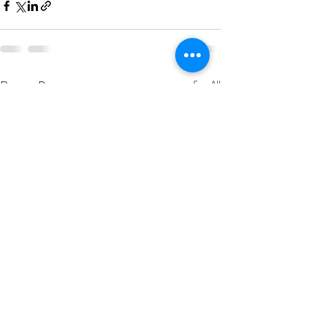
Recent Posts
See All