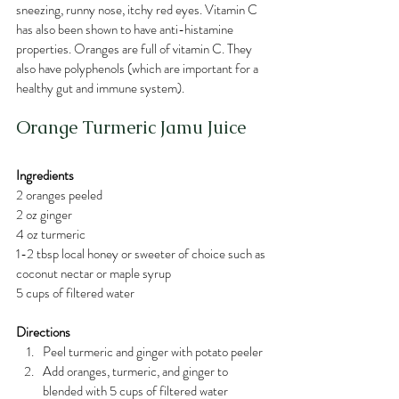
sneezing, runny nose, itchy red eyes. Vitamin C 
has also been shown to have anti-histamine 
properties. Oranges are full of vitamin C. They 
also have polyphenols (which are important for a 
healthy gut and immune system). 
Orange Turmeric Jamu Juice
Ingredients
2 oranges peeled
2 oz ginger
4 oz turmeric
1-2 tbsp local honey or sweeter of choice such as 
coconut nectar or maple syrup
5 cups of filtered water
Directions
Peel turmeric and ginger with potato peeler 
Add oranges, turmeric, and ginger to 
blended with 5 cups of filtered water