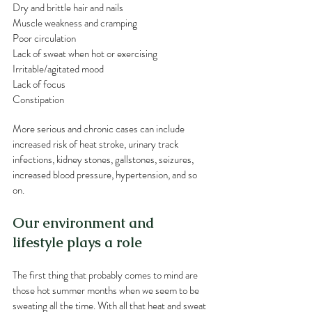
Dry and brittle hair and nails
Muscle weakness and cramping 
Poor circulation
Lack of sweat when hot or exercising
Irritable/agitated mood
Lack of focus
Constipation
More serious and chronic cases can include 
increased risk of heat stroke, urinary track 
infections, kidney stones, gallstones, seizures, 
increased blood pressure, hypertension, and so 
on.  
Our environment and 
lifestyle plays a role
The first thing that probably comes to mind are 
those hot summer months when we seem to be 
sweating all the time. With all that heat and sweat 