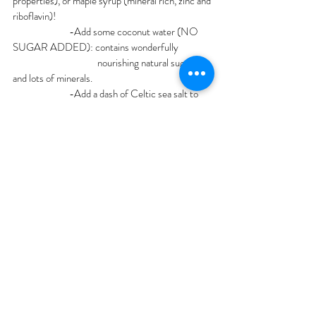
properties), or maple syrup (mineral rich, zinc and 
riboflavin)!
		-Add some coconut water (NO 
SUGAR ADDED): contains wonderfully 		
			nourishing natural sugars 
and lots of minerals. 
		-Add a dash of Celtic sea salt to 
your water in the morning
		-Flavor your ice: Puree your 
favorite fruits in a blender. Pour 1/2 puree and 1/2 
water into ice cube tray and freeze! Use the 
cubes to spice up your water or add it to 
smoothies.
		-Make popsicles: fill popsicle mold 
half way with water, add some fruit puree or 
chopped fruit and freeze for a nourishing treat.
-Electrolyte Supplements:
Elemental labs, Goodonya Hydration, 
Concentrate minerals
Additional tips to up fluids