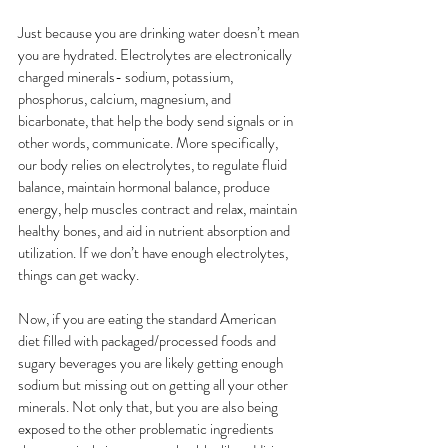
Just because you are drinking water doesn’t mean 
you are hydrated. Electrolytes are electronically 
charged minerals- sodium, potassium, 
phosphorus, calcium, magnesium, and 
bicarbonate, that help the body send signals or in 
other words, communicate. More specifically, 
our body relies on electrolytes, to regulate fluid 
balance, maintain hormonal balance, produce 
energy, help muscles contract and relax, maintain 
healthy bones, and aid in nutrient absorption and 
utilization. If we don’t have enough electrolytes, 
things can get wacky. 
Now, if you are eating the standard American 
diet filled with packaged/processed foods and 
sugary beverages you are likely getting enough 
sodium but missing out on getting all your other 
minerals. Not only that, but you are also being 
exposed to the other problematic ingredients 