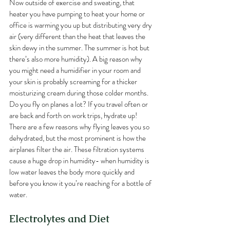
Now outside of exercise and sweating, that 
heater you have pumping to heat your home or 
office is warming you up but distributing very dry 
air (very different than the heat that leaves the 
skin dewy in the summer. The summer is hot but 
there’s also more humidity). A big reason why 
you might need a humidifier in your room and 
your skin is probably screaming for a thicker 
moisturizing cream during those colder months. 
Do you fly on planes a lot? If you travel often or 
are back and forth on work trips, hydrate up! 
There are a few reasons why flying leaves you so 
dehydrated, but the most prominent is how the 
airplanes filter the air. These filtration systems 
cause a huge drop in humidity- when humidity is 
low water leaves the body more quickly and 
before you know it you’re reaching for a bottle of 
water.
Electrolytes and Diet