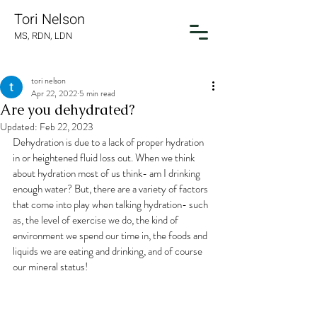
Tori Nelson
MS, RDN, LDN
tori nelson
Apr 22, 2022
5 min read
Are you dehydrated?
Updated:
Feb 22, 2023
Dehydration is due to a lack of proper hydration 
in or heightened fluid loss out. When we think 
about hydration most of us think- am I drinking 
enough water? But, there are a variety of factors 
that come into play when talking hydration- such 
as, the level of exercise we do, the kind of 
environment we spend our time in, the foods and 
liquids we are eating and drinking, and of course 
our mineral status!