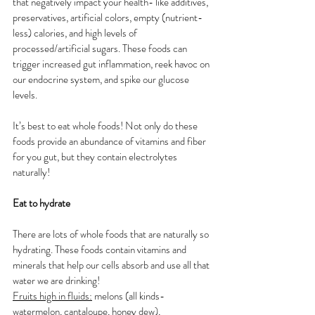
that negatively impact your health- like additives, 
preservatives, artificial colors, empty (nutrient-
less) calories, and high levels of 
processed/artificial sugars. These foods can 
trigger increased gut inflammation, reek havoc on 
our endocrine system, and spike our glucose 
levels. 
It’s best to eat whole foods! Not only do these 
foods provide an abundance of vitamins and fiber 
for you gut, but they contain electrolytes 
naturally! 
Eat to hydrate 
There are lots of whole foods that are naturally so 
hydrating. These foods contain vitamins and 
minerals that help our cells absorb and use all that 
water we are drinking!
Fruits high in fluids:
 melons (all kinds- 
watermelon, cantaloupe, honey dew), 