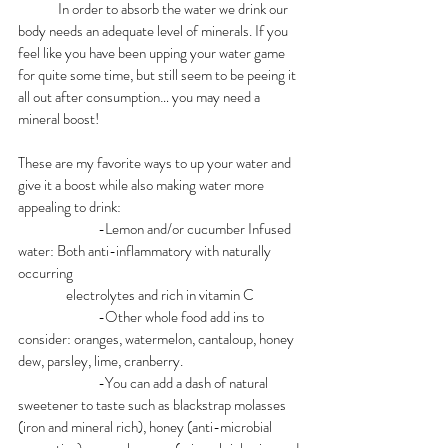
In order to absorb the water we drink our 
body needs an adequate level of minerals. If you 
feel like you have been upping your water game 
for quite some time, but still seem to be peeing it 
all out after consumption… you may need a 
mineral boost! 
These are my favorite ways to up your water and 
give it a boost while also making water more 
appealing to drink:
		-Lemon and/or cucumber Infused 
water: Both anti-inflammatory with naturally 
occurring 				     	              
                electrolytes and rich in vitamin C
		-Other whole food add ins to 
consider: oranges, watermelon, cantaloup, honey 
dew, parsley, lime, cranberry.
		-You can add a dash of natural 
sweetener to taste such as blackstrap molasses 
(iron and mineral rich), honey (anti-microbial  