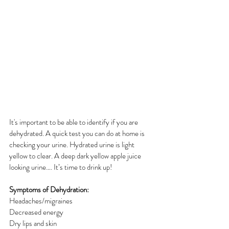
It's important to be able to identify if you are 
dehydrated. A quick test you can do at home is 
checking your urine. Hydrated urine is light 
yellow to clear. A deep dark yellow apple juice 
looking urine…. It’s time to drink up!
Symptoms of Dehydration:
Headaches/migraines
Decreased energy
Dry lips and skin