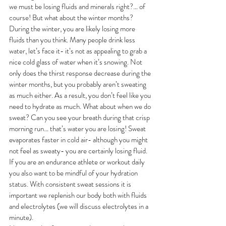
we must be losing fluids and minerals right?… of 
course! But what about the winter months? 
During the winter, you are likely losing more 
fluids than you think. Many people drink less 
water, let’s face it- it’s not as appealing to grab a 
nice cold glass of water when it’s snowing. Not 
only does the thirst response decrease during the 
winter months, but you probably aren’t sweating 
as much either. As a result, you don’t feel like you 
need to hydrate as much. What about when we do 
sweat? Can you see your breath during that crisp 
morning run… that’s water you are losing! Sweat 
evaporates faster in cold air- although you might 
not feel as sweaty- you are certainly losing fluid. 
If you are an endurance athlete or workout daily 
you also want to be mindful of your hydration 
status. With consistent sweat sessions it is 
important we replenish our body both with fluids 
and electrolytes (we will discuss electrolytes in a 
minute). 