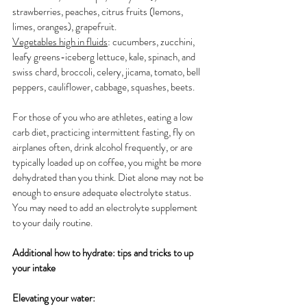
strawberries, peaches, citrus fruits (lemons, 
limes, oranges), grapefruit.
Vegetables high in fluids
: cucumbers, zucchini, 
leafy greens-iceberg lettuce, kale, spinach, and 
swiss chard, broccoli, celery, jicama, tomato, bell 
peppers, cauliflower, cabbage, squashes, beets.  
For those of you who are athletes, eating a low 
carb diet, practicing intermittent fasting, fly on 
airplanes often, drink alcohol frequently, or are 
typically loaded up on coffee, you might be more 
dehydrated than you think. Diet alone may not be 
enough to ensure adequate electrolyte status. 
You may need to add an electrolyte supplement 
to your daily routine. 
Additional how to hydrate: tips and tricks to up 
your intake
Elevating your water: 